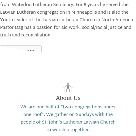
from Waterloo Lutheran Seminary. For 8 years he served the
Latvian Lutheran congregation in Minneapolis and is also the
Youth leader of the Latvian Lutheran Church in North America.
Pastor Dag has a passion for aid work, social/racial justice and
truth and reconciliation.
Learn more
About Us
We are one half of "two congregations under
one roof". We gather on Sundays with the
people of St. John’s Lutheran Latvian Church
to worship together.