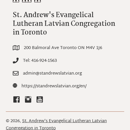
St. Andrew's Evangelical
Lutheran Latvian Congregation
in Toronto
200 Balmoral Ave Toronto ON M4V 1J6
200 Balmoral Ave Toronto ON M4V 1J6
Tel: 416-924-1563
Tel: 416-924-1563
admin@standrewslatvian.org
admin@standrewslatvian.org
https://standrewslatvian.org
https://standrewslatvian.org/en/
© 2026,
St. Andrew's Evangelical Lutheran Latvian
Congregation in Toronto