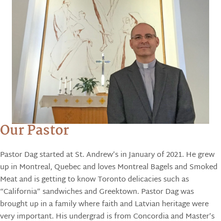
Our Pastor
Pastor Dag started at St. Andrew’s in January of 2021. He grew
up in Montreal, Quebec and loves Montreal Bagels and Smoked
Meat and is getting to know Toronto delicacies such as
“California” sandwiches and Greektown. Pastor Dag was
brought up in a family where faith and Latvian heritage were
very important. His undergrad is from Concordia and Master’s