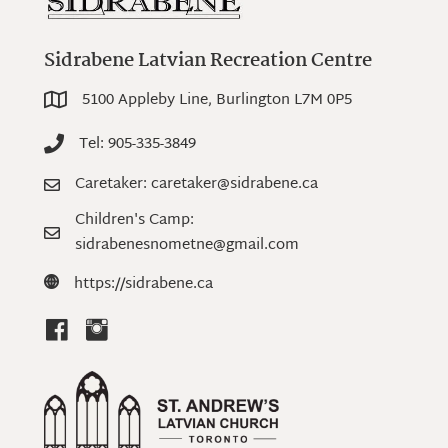
Sidrabene Latvian Recreation Centre
5100 Appleby Line, Burlington L7M 0P5
5100 Appleby Line, Burlington L7M 0P5
Tel: 905-335-3849
Tel: 905-335-3849
Caretaker: caretaker@sidrabene.ca
Caretaker: caretaker@sidrabene.ca
Children's Camp:
Children's Camp: sidrabenesnometne@gmail.com
sidrabenesnometne@gmail.com
https://sidrabene.ca
https://sidrabene.ca