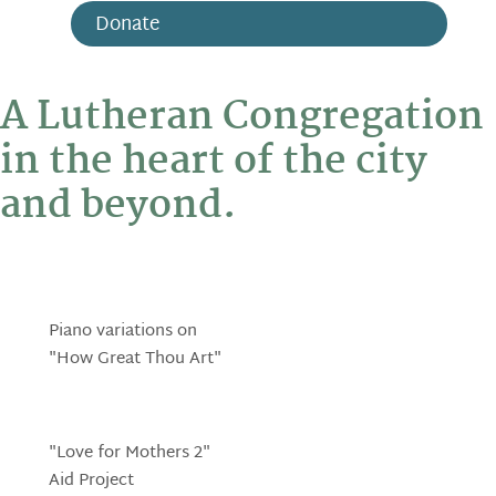
Donate
A Lutheran Congregation
in the heart of the city
and beyond.
Piano variations on
"How Great Thou Art"
"Love for Mothers 2"
Aid Project