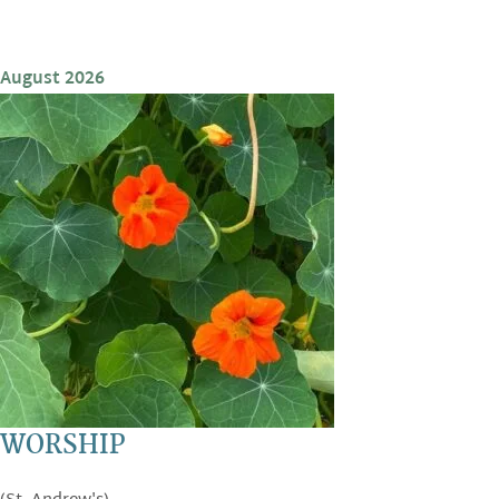
August 2026
WORSHIP