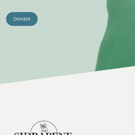
Donate