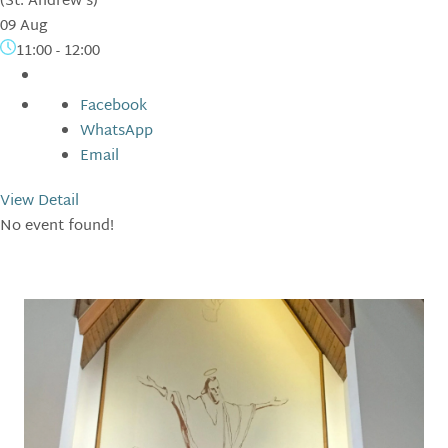
(St. Andrew's)
09 Aug
11:00
-
12:00
Facebook
WhatsApp
Email
View Detail
No event found!