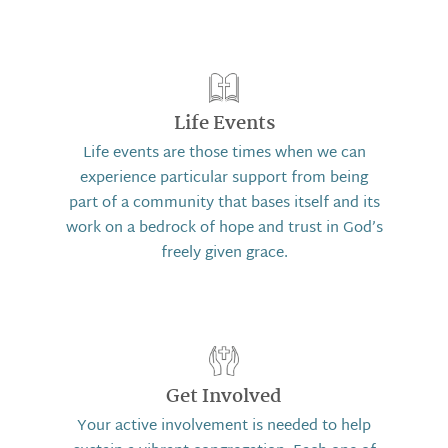
Life Events
Life events are those times when we can
experience particular support from being
part of a community that bases itself and its
work on a bedrock of hope and trust in God’s
freely given grace.
Get Involved
Your active involvement is needed to help