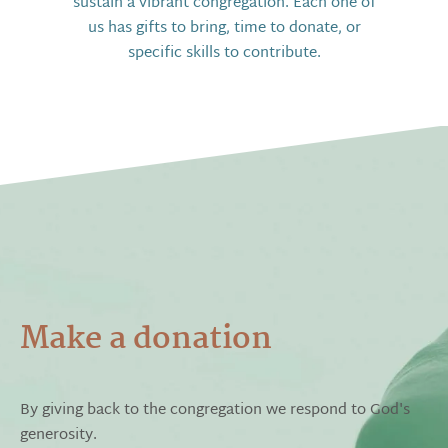
sustain a vibrant congregation. Each one of
us has gifts to bring, time to donate, or
specific skills to contribute.
Make a donation
By giving back to the congregation we respond to God's
generosity.