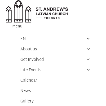
Skip
to
content
Menu
EN
About us
Get Involved
Life Events
Calendar
News
Gallery