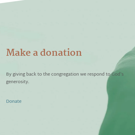
Make a donation
By giving back to the congregation we respond to God's
generosity.
Donate