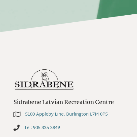
Sidrabene Latvian Recreation Centre
5100 Appleby Line, Burlington L7M 0P5
5100 Appleby Line, Burlington L7M 0P5
Tel: 905-335-3849
Tel: 905-335-3849