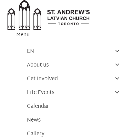
Skip
to
content
Menu
EN
About us
Get Involved
Life Events
Calendar
News
Gallery