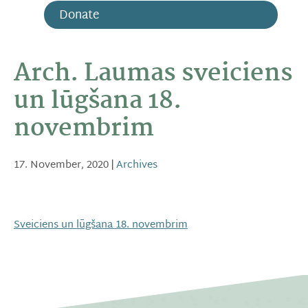
Donate
Arch. Laumas sveiciens
un lūgšana 18.
novembrim
17. November, 2020
|
Archives
Sveiciens un lūgšana 18. novembrim