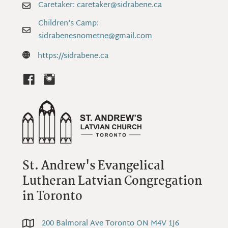
Caretaker: caretaker@sidrabene.ca
Caretaker: caretaker@sidrabene.ca
Children's Camp:
Children's Camp: sidrabenesnometne@gmail.com
sidrabenesnometne@gmail.com
https://sidrabene.ca
https://sidrabene.ca
St. Andrew's Evangelical
Lutheran Latvian Congregation
in Toronto
200 Balmoral Ave Toronto ON M4V 1J6
200 Balmoral Ave Toronto ON M4V 1J6